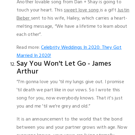
Another lovable song from Dan + Shay is going to
touch your heart. This
sweet love song
is a gift
Justin
Bieber
sent to his wife, Hailey, which carries a heart-
melting message, “We have a lifetime to learn about
each other”.
Read more:
Celebrity Weddings In 2020: They Got
Married In 2020!
Say You Won't Let Go - James
Arthur
“I'm gonna love you 'til my lungs give out. I promise
'til death we part like in our vows. So I wrote this
song for you, now everybody knows. That it's just
you and me 'til we're grey and old.”
It is an announcement to the world that the bond
between you and your partner grows with age. Now