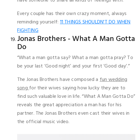
have someone to share all kinds of feelings with.
Every couple has their own crazy moment, always
reminding yourself:
11 THINGS SHOULDN'T DO WHEN
FIGHTING
Jonas Brothers - What A Man Gotta
Do
“What a man gotta say? What a man gotta pray? To
be your last ‘Good night’ and your first ‘Good day’.”
The Jonas Brothers have composed a
fun wedding
song
for their wives saying how lucky they are to
find such valuable love in life. “What A Man Gotta Do”
reveals the great appreciation a man has for his
partner. The Jonas Brothers even cast their wives in
the official music video.