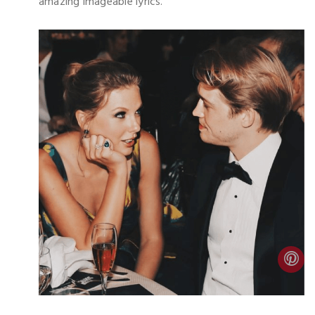
amazing imageable lyrics.