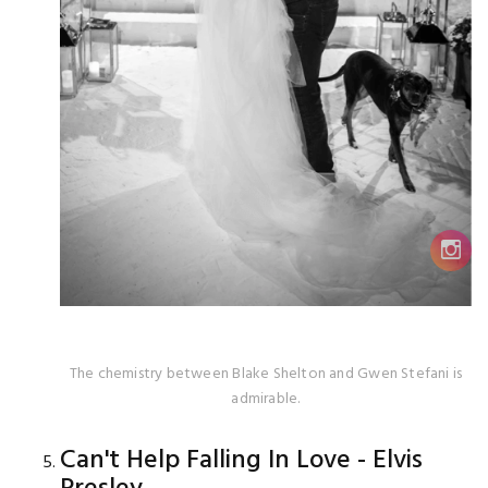
The chemistry between Blake Shelton and Gwen Stefani is
admirable.
Can't Help Falling In Love - Elvis