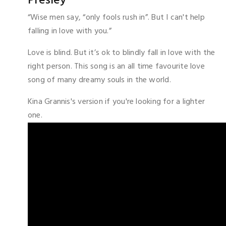
Presley
“Wise men say, “only fools rush in”. But I can't help
falling in love with you.”
Love is blind. But it’s ok to blindly fall in love with the
right person. This song is an all time favourite love
song of many dreamy souls in the world.
Kina Grannis's version if you're looking for a lighter
one.