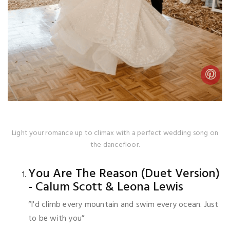
Light your romance up to climax with a perfect wedding song on
the dancefloor.
You Are The Reason (Duet Version)
- Calum Scott & Leona Lewis
“I'd climb every mountain and swim every ocean. Just
to be with you”