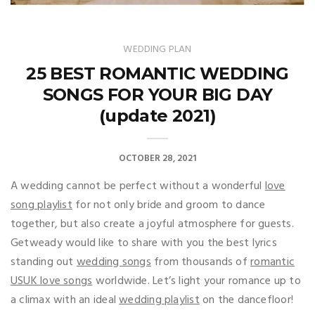
WEDDING PLAN
25 BEST ROMANTIC WEDDING
SONGS FOR YOUR BIG DAY
(update 2021)
OCTOBER 28, 2021
A wedding cannot be perfect without a wonderful
love
song playlist
for not only bride and groom to dance
together, but also create a joyful atmosphere for guests.
Getweady would like to share with you the best lyrics
standing out
wedding songs
from thousands of
romantic
USUK love songs
worldwide. Let’s light your romance up to
a climax with an ideal
wedding playlist
on the dancefloor!