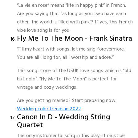
“La vie en rose” means “life in happy pink” in French.
Are you saying that “as long as you two have each
other, the world is filled with pink”? If yes, this French
vibe love song is for you.
Fly Me To The Moon - Frank Sinatra
“Fill my heart with songs, let me sing forevermore.
You are all I long for, all I worship and adore.”
This song is one of the USUK love songs which is “old
but gold”. “Fly Me To The Moon” is perfect for
vintage and cozy weddings.
Are you getting married? Start preparing now:
Wedding color trends in 2022
Canon In D - Wedding String
Quartet
The only instrumental song in this playlist must be