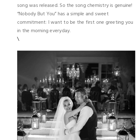
song was released. So the song chemistry is genuine!
“Nobody But You” has a simple and sweet
commitment: I want to be the first one greeting you
in the morning everyday.
\