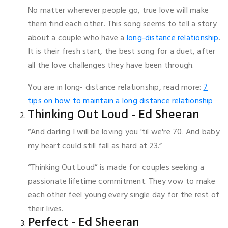
No matter wherever people go, true love will make
them find each other. This song seems to tell a story
about a couple who have a
long-distance relationship
.
It is their fresh start, the best song for a duet, after
all the love challenges they have been through.
You are in long- distance relationship, read more:
7
tips on how to maintain a long distance relationship
Thinking Out Loud - Ed Sheeran
“And darling I will be loving you 'til we're 70. And baby
my heart could still fall as hard at 23.”
“Thinking Out Loud” is made for couples seeking a
passionate lifetime commitment. They vow to make
each other feel young every single day for the rest of
their lives.
Perfect - Ed Sheeran