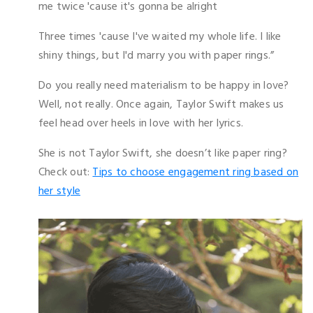
me twice 'cause it's gonna be alright
Three times 'cause I've waited my whole life. I like
shiny things, but I'd marry you with paper rings.”
Do you really need materialism to be happy in love?
Well, not really. Once again, Taylor Swift makes us
feel head over heels in love with her lyrics.
She is not Taylor Swift, she doesn’t like paper ring?
Check out:
Tips to choose engagement ring based on
her style