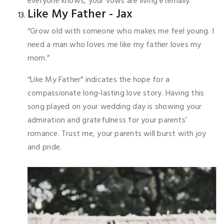
everyone knows, your vows are living eternally.
Like My Father - Jax
“Grow old with someone who makes me feel young. I
need a man who loves me like my father loves my
mom.”
“Like My Father” indicates the hope for a
compassionate long-lasting love story. Having this
song played on your wedding day is showing your
admiration and gratefulness for your parents’
romance. Trust me, your parents will burst with joy
and pride.