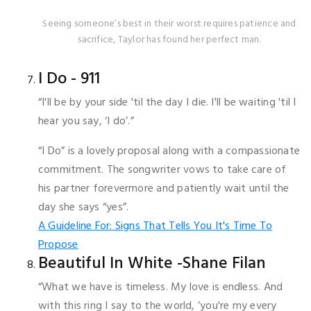
Seeing someone’s best in their worst requires patience and
sacrifice, Taylor has found her perfect man.
I Do - 911
“I'll be by your side 'til the day I die. I'll be waiting 'til I
hear you say, ‘I do’.”
“I Do” is a lovely proposal along with a compassionate
commitment. The songwriter vows to take care of
his partner forevermore and patiently wait until the
day she says “yes”.
A Guideline For: Signs That Tells You It's Time To
Propose
Beautiful In White -Shane Filan
“What we have is timeless. My love is endless. And
with this ring I say to the world, ‘you're my every