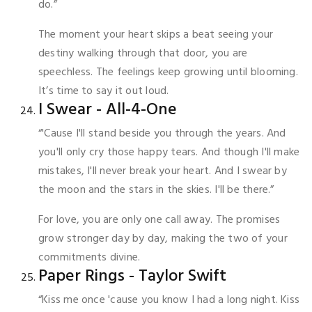
do.”
The moment your heart skips a beat seeing your
destiny walking through that door, you are
speechless. The feelings keep growing until blooming.
It’s time to say it out loud.
I Swear - All-4-One
“'Cause I'll stand beside you through the years. And
you'll only cry those happy tears. And though I'll make
mistakes, I'll never break your heart. And I swear by
the moon and the stars in the skies. I'll be there.”
For love, you are only one call away. The promises
grow stronger day by day, making the two of your
commitments divine.
Paper Rings - Taylor Swift
“Kiss me once 'cause you know I had a long night. Kiss