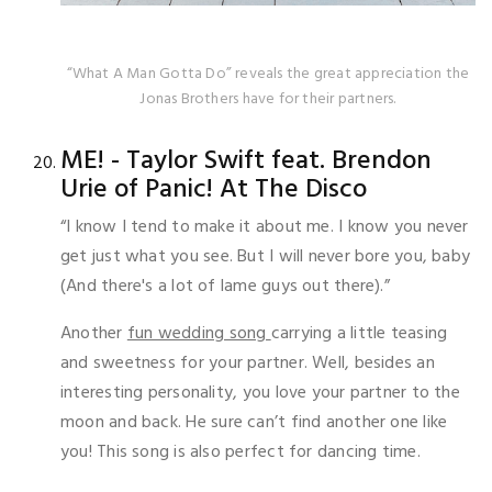
“What A Man Gotta Do” reveals the great appreciation the
Jonas Brothers have for their partners.
ME! - Taylor Swift feat. Brendon
Urie of Panic! At The Disco
“I know I tend to make it about me. I know you never
get just what you see. But I will never bore you, baby
(And there's a lot of lame guys out there).”
Another
fun wedding song
carrying a little teasing
and sweetness for your partner. Well, besides an
interesting personality, you love your partner to the
moon and back. He sure can’t find another one like
you! This song is also perfect for dancing time.