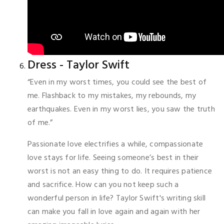
Dress - Taylor Swift
“Even in my worst times, you could see the best of
me. Flashback to my mistakes, my rebounds, my
earthquakes. Even in my worst lies, you saw the truth
of me.”
Passionate love electrifies a while, compassionate
love stays for life. Seeing someone’s best in their
worst is not an easy thing to do. It requires patience
and sacrifice. How can you not keep such a
wonderful person in life? Taylor Swift's writing skill
can make you fall in love again and again with her