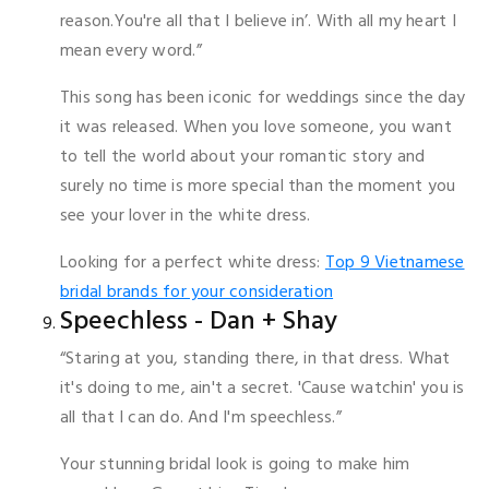
reason.You're all that I believe in’. With all my heart I
mean every word.”
This song has been iconic for weddings since the day
it was released. When you love someone, you want
to tell the world about your romantic story and
surely no time is more special than the moment you
see your lover in the white dress.
Looking for a perfect white dress:
Top 9 Vietnamese
bridal brands for your consideration
Speechless - Dan + Shay
“Staring at you, standing there, in that dress. What
it's doing to me, ain't a secret. 'Cause watchin' you is
all that I can do. And I'm speechless.”
Your stunning bridal look is going to make him