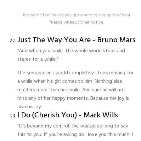
Romantic feelings slowly grow among a couple of best
friends without their notice.
Just The Way You Are - Bruno Mars
“And when you smile. The whole world stops and
stares for a while.”
The songwriter’s world completely stops moving for
a while when his girl comes to him. Nothing else
matters more than her smile. And sure he will not
miss any of her happy moments. Because her joy is
also his joy.
I Do (Cherish You) - Mark Wills
“It’s beyond my control. I’ve waited so long to say
this to you. If you’re asking do I love you this much. I