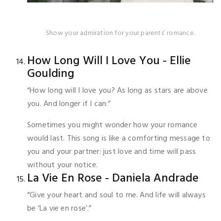
Show your admiration for your parents’ romance.
How Long Will I Love You - Ellie
Goulding
“How long will I love you? As long as stars are above
you. And longer if I can.”
Sometimes you might wonder how your romance
would last. This song is like a comforting message to
you and your partner: just love and time will pass
without your notice.
La Vie En Rose - Daniela Andrade
“Give your heart and soul to me. And life will always
be ‘La vie en rose’.”