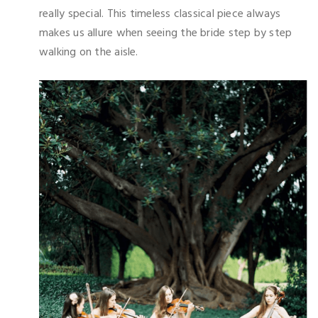
really special. This timeless classical piece always
makes us allure when seeing the bride step by step
walking on the aisle.