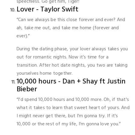
speechless. Go get him, Tiger!
Lover - Taylor Swift
“Can we always be this close forever and ever? And
ah, take me out, and take me home (forever and
ever).”
During the dating phase, your lover always takes you
out for romantic nights. Now it’s time for a
transition. After hot date nights, you two are taking
yourselves home together.
10,000 hours - Dan + Shay ft Justin
Bieber
“I'd spend 10,000 hours and 10,000 more. Oh, if that's
what it takes to learn that sweet heart of yours. And
I might never get there, but I'm gonna try. If it's
10,000 or the rest of my life, I'm gonna love you.”