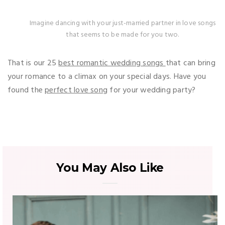
Imagine dancing with your just-married partner in love songs
that seems to be made for you two.
That is our 25
best romantic wedding songs
that can bring
your romance to a climax on your special days. Have you
found the
perfect love song
for your wedding party?
You May Also Like