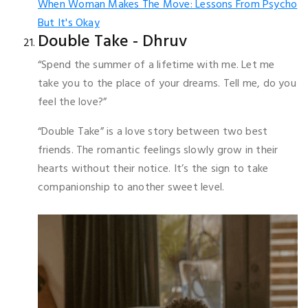
When Woman Makes The Move: Lessons From Psycho
But It's Okay
Double Take - Dhruv
“Spend the summer of a lifetime with me. Let me
take you to the place of your dreams. Tell me, do you
feel the love?”
“Double Take” is a love story between two best
friends. The romantic feelings slowly grow in their
hearts without their notice. It’s the sign to take
companionship to another sweet level.