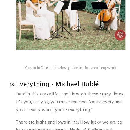
“Canon In D” is a timeless piece in the wedding world.
Everything - Michael Bublé
“And in this crazy life, and through these crazy times.
It's you, it's you, you make me sing. You're every line,
you're every word, you're everything.”
There are highs and lows in life. How lucky we are to