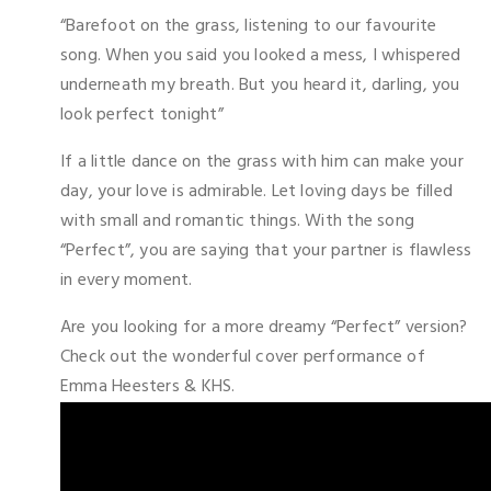
“Barefoot on the grass, listening to our favourite
song. When you said you looked a mess, I whispered
underneath my breath. But you heard it, darling, you
look perfect tonight”
If a little dance on the grass with him can make your
day, your love is admirable. Let loving days be filled
with small and romantic things. With the song
“Perfect”, you are saying that your partner is flawless
in every moment.
Are you looking for a more dreamy “Perfect” version?
Check out the wonderful cover performance of
Emma Heesters & KHS.