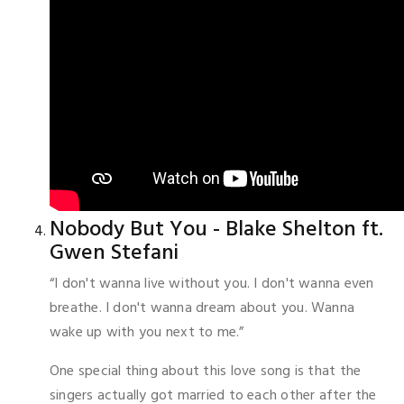
Nobody But You - Blake Shelton ft.
Gwen Stefani
“I don't wanna live without you. I don't wanna even
breathe. I don't wanna dream about you. Wanna
wake up with you next to me.”
One special thing about this love song is that the
singers actually got married to each other after the