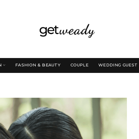
N
FASHION & BEAUTY
COUPLE
WEDDING GUEST