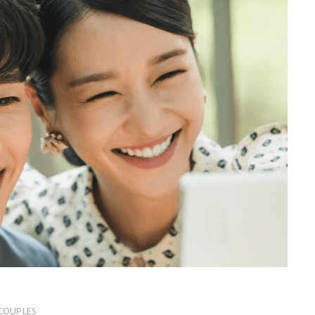
COUPLES