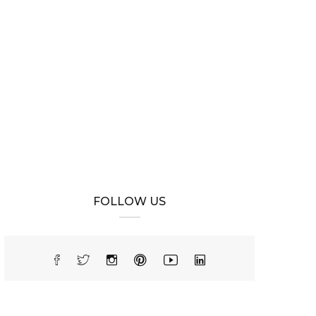
FOLLOW US