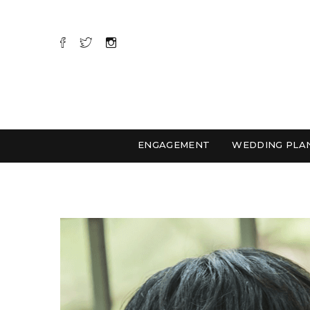
ENGAGEMENT
WEDDING PLA