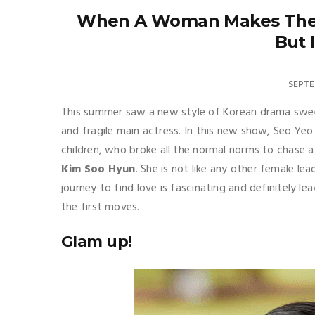
When A Woman Makes The 
But 
SEPTE
This summer saw a new style of Korean drama sweep
and fragile main actress. In this new show, Seo Yeo
children, who broke all the normal norms to chase 
Kim Soo Hyun
. She is not like any other female l
journey to find love is fascinating and definitely
the first moves.
Glam up!