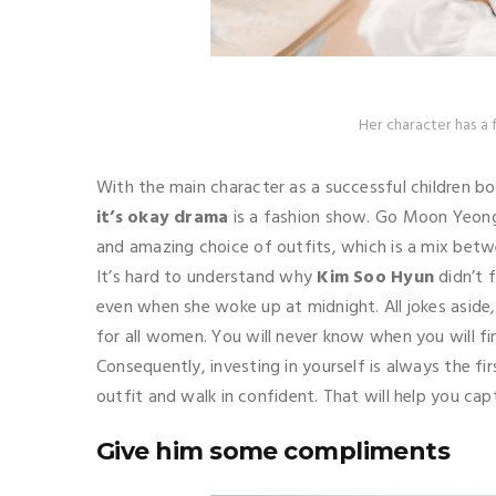
Her character has a 
With the main character as a successful children bo
it’s okay drama
is a fashion show. Go Moon Yeong 
and amazing choice of outfits, which is a mix bet
It’s hard to understand why
Kim Soo Hyun
didn’t f
even when she woke up at midnight. All jokes aside, 
for all women. You will never know when you will find
Consequently, investing in yourself is always the fi
outfit and walk in confident. That will help you cap
Give him some compliments