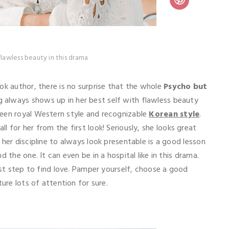
flawless beauty in this drama
ok author, there is no surprise that the whole
Psycho but
always shows up in her best self with flawless beauty
ween royal Western style and recognizable
Korean style
.
all for her from the first look! Seriously, she looks great
her discipline to always look presentable is a good lesson
 the one. It can even be in a hospital like in this drama.
rst step to find love. Pamper yourself, choose a good
ture lots of attention for sure.