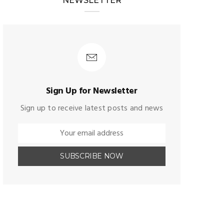
NEWSLETTER
Sign Up for Newsletter
Sign up to receive latest posts and news