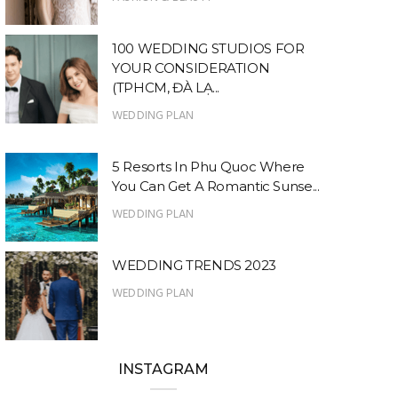
100 WEDDING STUDIOS FOR
YOUR CONSIDERATION
(TPHCM, ĐÀ LẠ...
WEDDING PLAN
5 Resorts In Phu Quoc Where
You Can Get A Romantic Sunse...
WEDDING PLAN
WEDDING TRENDS 2023
WEDDING PLAN
INSTAGRAM