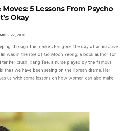
Moves: 5 Lessons From Psycho
It’s Okay
MBER 27, 2020
ing through the market. Far gone the day of an inactive
 Jin was in the role of Go Moon Yeong, a book author for
after her crush, Kang Tae, a nurse played by the famous
eads that we have been seeing on the Korean drama. Her
 leaves us with some lessons on how women can also make