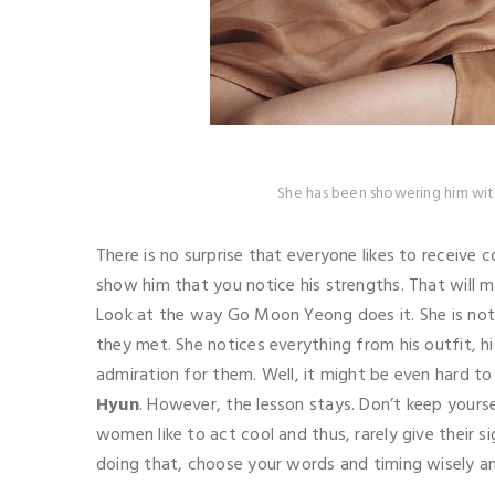
She has been showering him wit
There is no surprise that everyone likes to receive 
show him that you notice his strengths. That will m
Look at the way Go Moon Yeong does it. She is no
they met. She notices everything from his outfit, h
admiration for them. Well, it might be even hard t
Hyun
. However, the lesson stays. Don’t keep your
women like to act cool and thus, rarely give their s
doing that, choose your words and timing wisely 