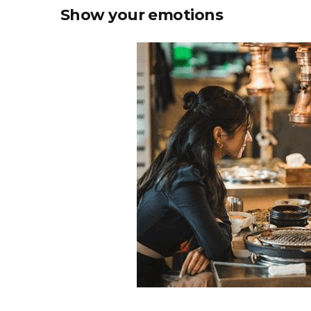
Show your emotions