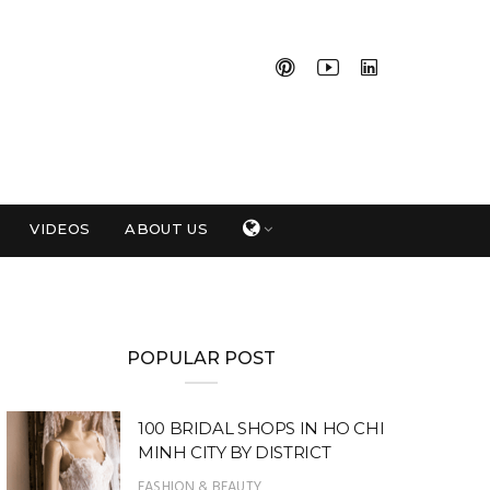
VIDEOS
ABOUT US
POPULAR POST
100 BRIDAL SHOPS IN HO CHI
MINH CITY BY DISTRICT
FASHION & BEAUTY