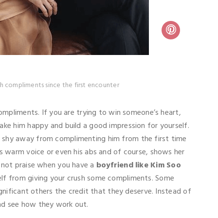
h compliments since the first encounter
compliments. If you are trying to win someone’s heart,
ake him happy and build a good impression for yourself.
t shy away from complimenting him from the first time
is warm voice or even his abs and of course, shows her
o not praise when you have a
boyfriend like Kim Soo
self from giving your crush some compliments. Some
ignificant others the credit that they deserve. Instead of
and see how they work out.