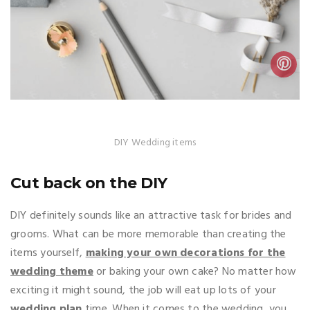
DIY Wedding items
Cut back on the DIY
DIY definitely sounds like an attractive task for brides and
grooms. What can be more memorable than creating the
items yourself,
making your own decorations for the
wedding theme
or baking your own cake? No matter how
exciting it might sound, the job will eat up lots of your
wedding plan
time. When it comes to the wedding, you