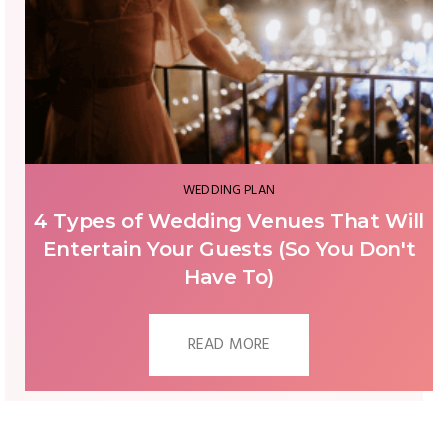
WEDDING PLAN
CAN I HAVE A WEDDING DURING
COVID-19? | 2 MAIN DIRECTIONS
READ MORE