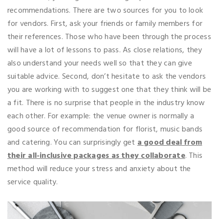
recommendations. There are two sources for you to look
for vendors. First, ask your friends or family members for
their references. Those who have been through the process
will have a lot of lessons to pass. As close relations, they
also understand your needs well so that they can give
suitable advice. Second, don’t hesitate to ask the vendors
you are working with to suggest one that they think will be
a fit. There is no surprise that people in the industry know
each other. For example: the venue owner is normally a
good source of recommendation for florist, music bands
and catering. You can surprisingly get
a good deal from
their all-inclusive packages as they collaborate
. This
method will reduce your stress and anxiety about the
service quality.