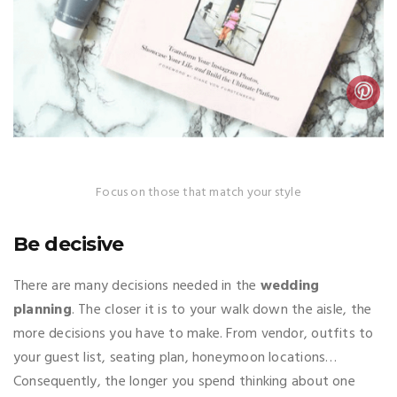
Focus on those that match your style
Be decisive
There are many decisions needed in the
wedding
planning
. The closer it is to your walk down the aisle, the
more decisions you have to make. From vendor, outfits to
your guest list, seating plan, honeymoon locations…
Consequently, the longer you spend thinking about one