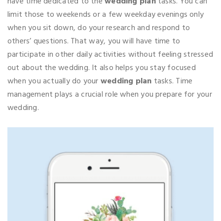
have time dedicated to the
wedding plan
tasks. You can
limit those to weekends or a few weekday evenings only
when you sit down, do your research and respond to
others’ questions. That way, you will have time to
participate in other daily activities without feeling stressed
out about the wedding. It also helps you stay focused
when you actually do your
wedding plan
tasks. Time
management plays a crucial role when you prepare for your
wedding.