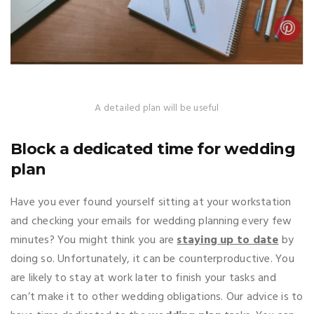
A detailed plan will be useful
Block a dedicated time for wedding
plan
Have you ever found yourself sitting at your workstation
and checking your emails for wedding planning every few
minutes? You might think you are
staying up to date
by
doing so. Unfortunately, it can be counterproductive. You
are likely to stay at work later to finish your tasks and
can’t make it to other wedding obligations. Our advice is to