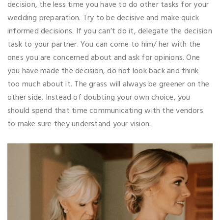
decision, the less time you have to do other tasks for your
wedding preparation. Try to be decisive and make quick
informed decisions. If you can’t do it, delegate the decision
task to your partner. You can come to him/ her with the
ones you are concerned about and ask for opinions. One
you have made the decision, do not look back and think
too much about it. The grass will always be greener on the
other side. Instead of doubting your own choice, you
should spend that time communicating with the vendors
to make sure they understand your vision.