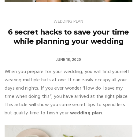
WEDDING PLAN
6 secret hacks to save your time
while planning your wedding
JUNE 18, 2020
When you prepare for your wedding, you will find yourself
wearing multiple hats at one. It can easily occupy all your
days and nights. If you ever wonder “How do I save my
time when doing this”, you have arrived at the right place.
This article will show you some secret tips to spend less
but quality time to finish your
wedding plan
.