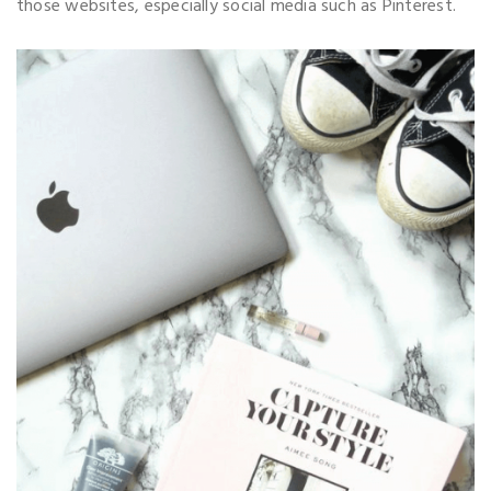
those websites, especially social media such as Pinterest.