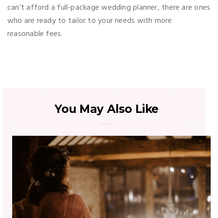
can’t afford a full-package wedding planner, there are ones
who are ready to tailor to your needs with more
reasonable fees.
You May Also Like