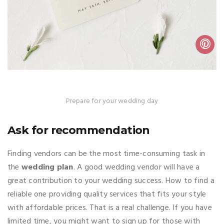
Prepare for your wedding day
Ask for recommendation
Finding vendors can be the most time-consuming task in
the
wedding plan
. A good wedding vendor will have a
great contribution to your wedding success. How to find a
reliable one providing quality services that fits your style
with affordable prices. That is a real challenge. If you have
limited time, you might want to sign up for those with