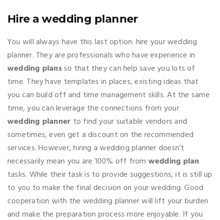
Hire a wedding planner
You will always have this last option: hire your wedding
planner. They are professionals who have experience in
wedding plans
so that they can help save you lots of
time. They have templates in places, existing ideas that
you can build off and time management skills. At the same
time, you can leverage the connections from your
wedding planner
to find your suitable vendors and
sometimes, even get a discount on the recommended
services. However, hiring a wedding planner doesn’t
necessarily mean you are 100% off from
wedding plan
tasks. While their task is to provide suggestions, it is still up
to you to make the final decision on your wedding. Good
cooperation with the wedding planner will lift your burden
and make the preparation process more enjoyable. If you