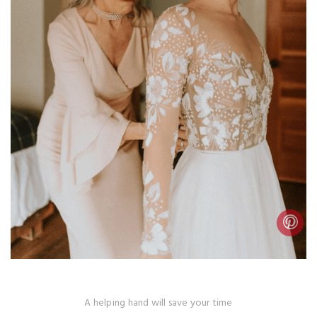
A helping hand will save your time