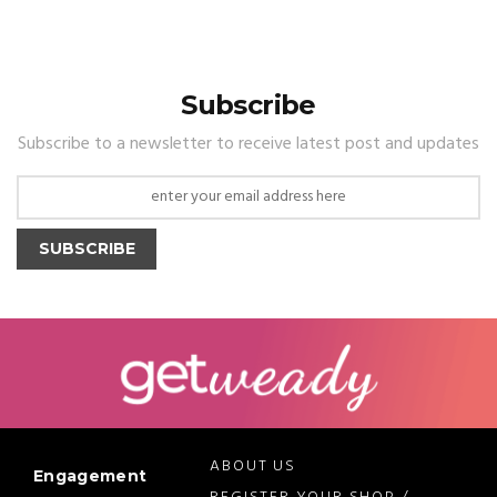
Subscribe
Subscribe to a newsletter to receive latest post and updates
SUBSCRIBE
ABOUT US
Engagement