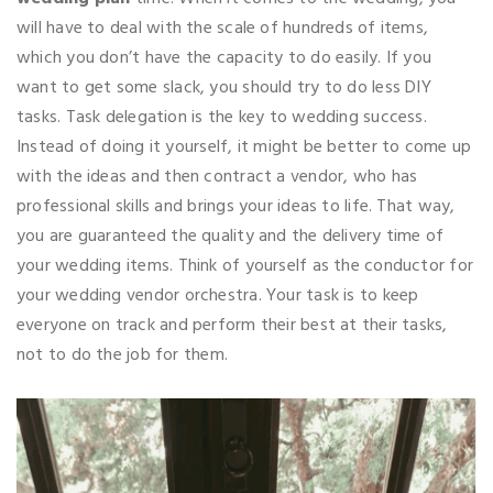
will have to deal with the scale of hundreds of items,
which you don’t have the capacity to do easily. If you
want to get some slack, you should try to do less DIY
tasks. Task delegation is the key to wedding success.
Instead of doing it yourself, it might be better to come up
with the ideas and then contract a vendor, who has
professional skills and brings your ideas to life. That way,
you are guaranteed the quality and the delivery time of
your wedding items. Think of yourself as the conductor for
your wedding vendor orchestra. Your task is to keep
everyone on track and perform their best at their tasks,
not to do the job for them.