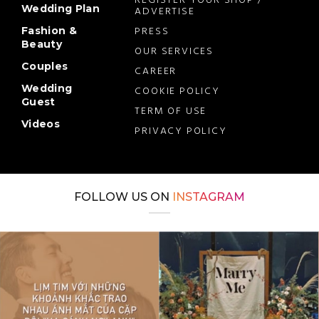
REGISTER YOUR SHOP /
Wedding Plan
ADVERTISE
PRESS
Fashion &
Beauty
OUR SERVICES
Couples
CAREER
Wedding
COOKIE POLICY
Guest
TERM OF USE
Videos
PRIVACY POLICY
FOLLOW US ON
INSTAGRAM