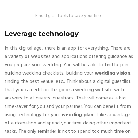
Find digital tools to save your time
Leverage technology
In this digital age, there is an app for everything. There are
a variety of websites and applications offering guidance as
you prepare your wedding. You will be able to find help in
building wedding checklists, building your
wedding vision
,
finding the best venue, etc.. Think about a digital guestlist
that you can edit on the go or a wedding website with
answers to all guests’ questions. That will come as a big
time-saver for you and your partner. You can benefit from
using technology for your
wedding plan
. Take advantage
of automation and spend your time doing other important
tasks. The only reminder is not to spend too much time on