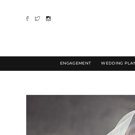
ENGAGEMENT
WEDDING PLA