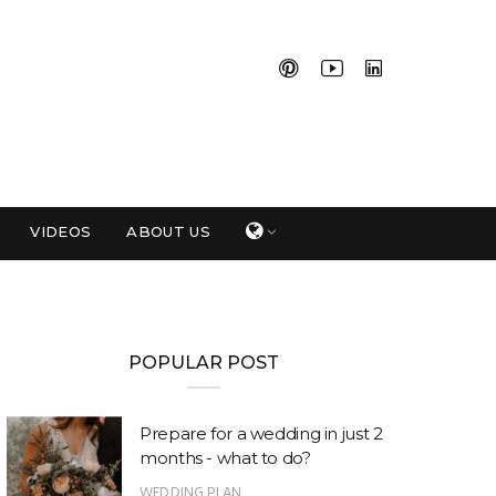
VIDEOS
ABOUT US
POPULAR POST
Prepare for a wedding in just 2
months - what to do?
WEDDING PLAN