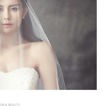
ION & BEAUTY