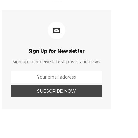
Sign Up for Newsletter
Sign up to receive latest posts and news