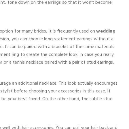
dant, tone down on the earrings so that it won’t become
option for many brides. It is frequently used on
wedding
esign, you can choose long statement earrings without a
e. It can be paired with a bracelet of the same materials
ment ring to create the complete look. In case you really
 or a tennis necklace paired with a pair of stud earrings.
ourage an additional necklace. This look actually encourages
stylist before choosing your accessories in this case. If
ll be your best friend. On the other hand, the subtle stud
go well with hair accessories. You can pull your hair back and