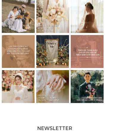
NEWSLETTER