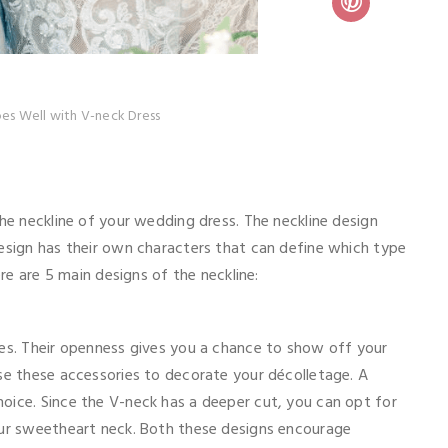
es Well with V-neck Dress
the neckline of your wedding dress. The neckline design
design has their own characters that can define which type
ere are 5 main designs of the neckline:
ses. Their openness gives you a chance to show off your
use these accessories to decorate your décolletage. A
oice. Since the V-neck has a deeper cut, you can opt for
our sweetheart neck. Both these designs encourage