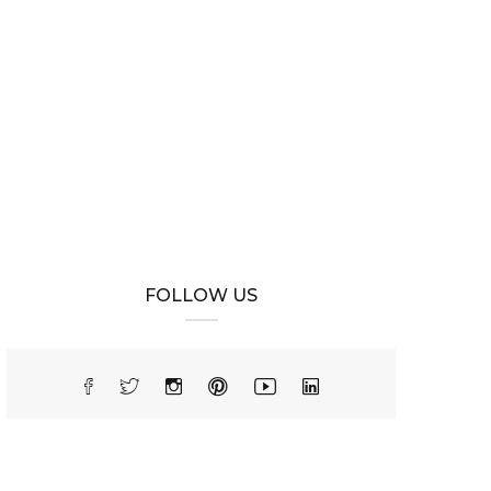
FOLLOW US