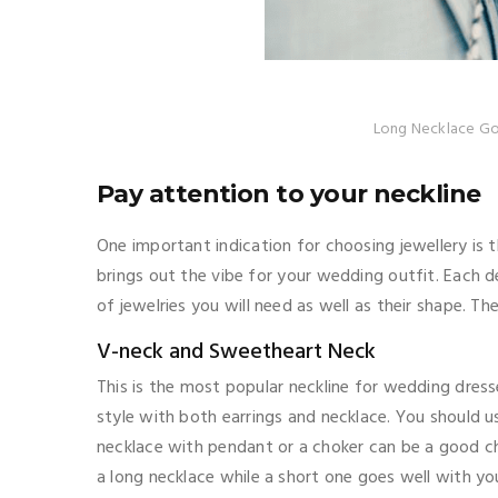
Long Necklace Go
Pay attention to your neckline
One important indication for choosing jewellery is 
brings out the vibe for your wedding outfit. Each 
of jewelries you will need as well as their shape. Th
V-neck and Sweetheart Neck
This is the most popular neckline for wedding dres
style with both earrings and necklace. You should 
necklace with pendant or a choker can be a good ch
a long necklace while a short one goes well with y