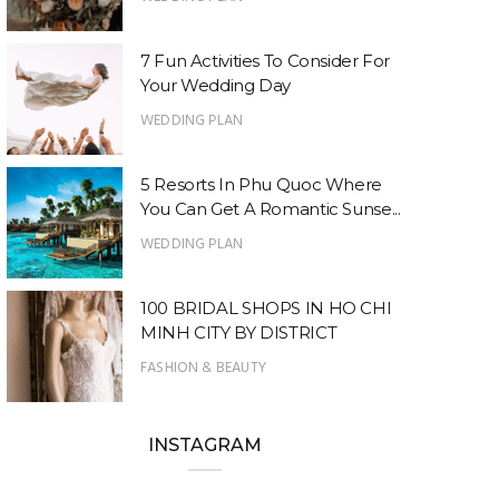
7 Fun Activities To Consider For
Your Wedding Day
WEDDING PLAN
5 Resorts In Phu Quoc Where
You Can Get A Romantic Sunse...
WEDDING PLAN
100 BRIDAL SHOPS IN HO CHI
MINH CITY BY DISTRICT
FASHION & BEAUTY
INSTAGRAM