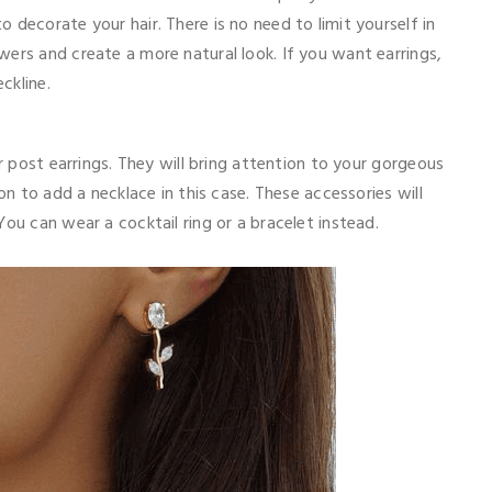
 decorate your hair. There is no need to limit yourself in
ers and create a more natural look. If you want earrings,
ckline.
or post earrings. They will bring attention to your gorgeous
on to add a necklace in this case. These accessories will
You can wear a cocktail ring or a bracelet instead.