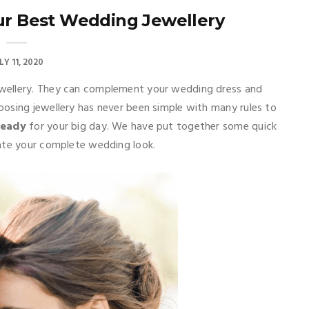
ur Best Wedding Jewellery
LY 11, 2020
wellery. They can complement your wedding dress and
hoosing jewellery has never been simple with many rules to
ready
for your big day. We have put together some quick
eate your complete wedding look.