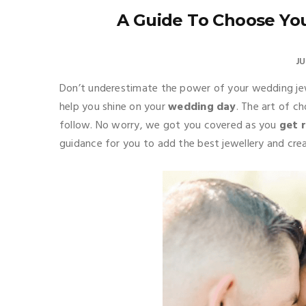
A Guide To Choose Yo
JU
Don’t underestimate the power of your wedding je
help you shine on your
wedding day
. The art of c
follow. No worry, we got you covered as you
get 
guidance for you to add the best jewellery and cr