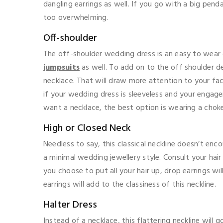
dangling earrings as well. If you go with a big pen
too overwhelming.
Off-shoulder
The off-shoulder wedding dress is an easy to wear 
jumpsuits
as well. To add on to the off shoulder d
necklace. That will draw more attention to your fac
if your wedding dress is sleeveless and your engage
want a necklace, the best option is wearing a choker
High or Closed Neck
Needless to say, this classical neckline doesn’t enc
a minimal wedding jewellery style. Consult your hair 
you choose to put all your hair up, drop earrings wi
earrings will add to the classiness of this neckline.
Halter Dress
Instead of a necklace, this flattering neckline will 