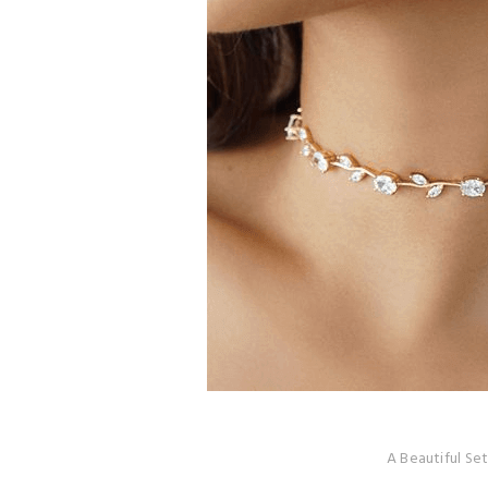
A Beautiful Set