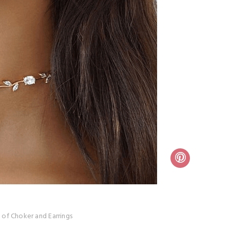
 of Choker and Earrings