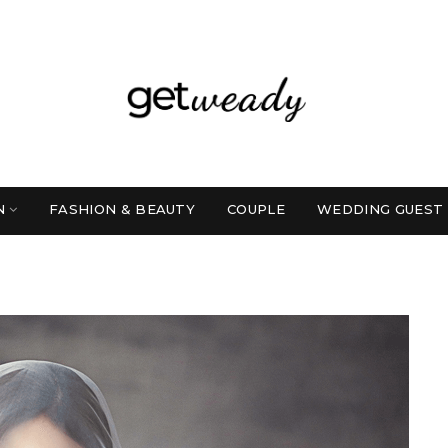
N
FASHION & BEAUTY
COUPLE
WEDDING GUEST