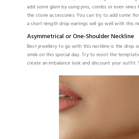
add some glam by using pins, combs or even vines to
the stone accessories. You can try to add some flow
a short-length drop earrings will go well with this ne
Asymmetrical or One-Shoulder Neckline
Best jewellery to go with this neckline is the drop 
smile on this special day. Try to resist the temptati
create an imbalance look and discount your outfit. 