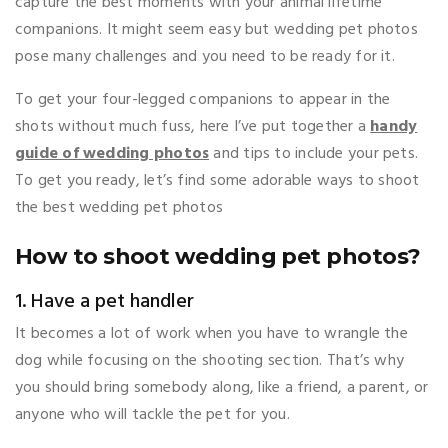
capture the best moments with your animal lifetime
companions. It might seem easy but wedding pet photos
pose many challenges and you need to be ready for it.
To get your four-legged companions to appear in the
shots without much fuss, here I’ve put together a
handy
guide of wedding photos
and tips to include your pets.
To get you ready, let’s find some adorable ways to shoot
the best wedding pet photos
How to shoot wedding pet photos?
1. Have a pet handler
It becomes a lot of work when you have to wrangle the
dog while focusing on the shooting section. That’s why
you should bring somebody along, like a friend, a parent, or
anyone who will tackle the pet for you.