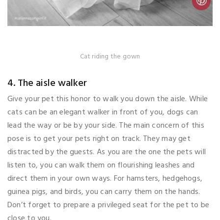
Cat riding the gown
4. The aisle walker
Give your pet this honor to walk you down the aisle. While
cats can be an elegant walker in front of you, dogs can
lead the way or be by your side. The main concern of this
pose is to get your pets right on track. They may get
distracted by the guests. As you are the one the pets will
listen to, you can walk them on flourishing leashes and
direct them in your own ways. For hamsters, hedgehogs,
guinea pigs, and birds, you can carry them on the hands.
Don’t forget to prepare a privileged seat for the pet to be
close to you.