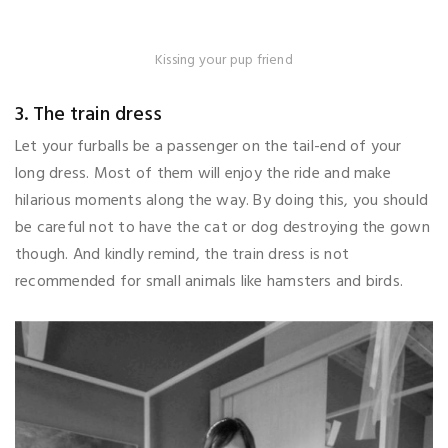
Kissing your pup friend
3. The train dress
Let your furballs be a passenger on the tail-end of your
long dress. Most of them will enjoy the ride and make
hilarious moments along the way. By doing this, you should
be careful not to have the cat or dog destroying the gown
though. And kindly remind, the train dress is not
recommended for small animals like hamsters and birds.