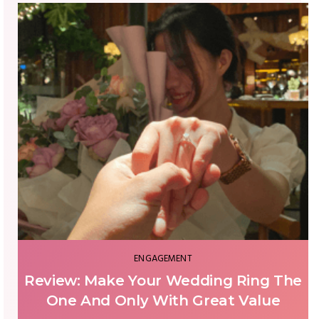
WEDDING PLAN
Wedding Venue - The Do's and Don'ts
You Missed Until Your Wedding Day