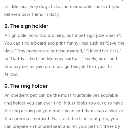
of delicious jerky dog sticks and memorable shots of your
beloved paw friend in duty.
8. The sign holder
A sign pole looks too ordinary, but a pet sign pole doesn’t.
You can find a board and print funny lines such as “Save the
date,” “my humans are getting married,” “I loved her first,”
or “Daddy asked and Mommy said yes.” Surely, you can’t
find any better person to assign this job than your fur
fellow.
9. The ring holder
An obedient pet can be the most trustable yet adorable
ring holder you can ever find. It just looks too cute to have
the ring resting on your dog’s nose and then snap a shot of
that precious moment. For a cat, bird, or small pets, you
can prepare an honored seat and let your pet sit there by