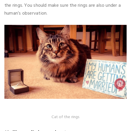
the rings. You should make sure the rings are also under a
human’s observation.
Cat of the rings