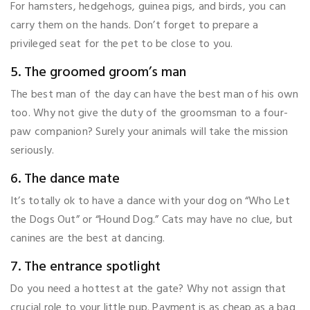
For hamsters, hedgehogs, guinea pigs, and birds, you can
carry them on the hands. Don’t forget to prepare a
privileged seat for the pet to be close to you.
5. The groomed groom’s man
The best man of the day can have the best man of his own
too. Why not give the duty of the groomsman to a four-
paw companion? Surely your animals will take the mission
seriously.
6. The dance mate
It’s totally ok to have a dance with your dog on “Who Let
the Dogs Out” or “Hound Dog.” Cats may have no clue, but
canines are the best at dancing.
7. The entrance spotlight
Do you need a hottest at the gate? Why not assign that
crucial role to your little pup. Payment is as cheap as a bag