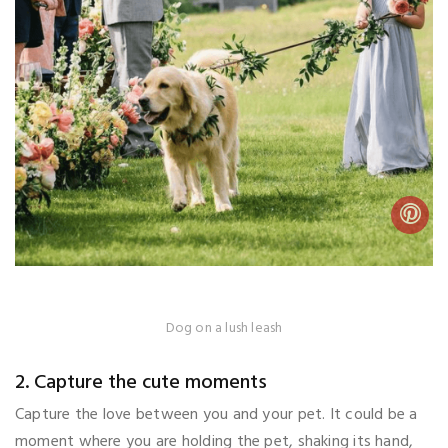
Dog on a lush leash
2. Capture the cute moments
Capture the love between you and your pet. It could be a
moment where you are holding the pet, shaking its hand,