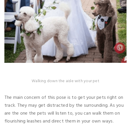
Walking down the aisle with your pet
The main concern of this pose is to get your pets right on
track. They may get distracted by the surrounding. As you
are the one the pets will listen to, you can walk them on
flourishing leashes and direct them in your own ways.