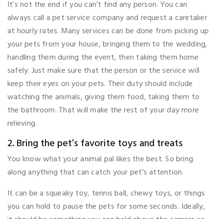
It’s not the end if you can’t find any person. You can
always call a pet service company and request a caretaker
at hourly rates. Many services can be done from picking up
your pets from your house, bringing them to the wedding,
handling them during the event, then taking them home
safely. Just make sure that the person or the service will
keep their eyes on your pets. Their duty should include
watching the animals, giving them food, taking them to
the bathroom. That will make the rest of your day more
relieving.
2. Bring the pet’s favorite toys and treats
You know what your animal pal likes the best. So bring
along anything that can catch your pet's attention.
It can be a squeaky toy, tennis ball, chewy toys, or things
you can hold to pause the pets for some seconds. Ideally,