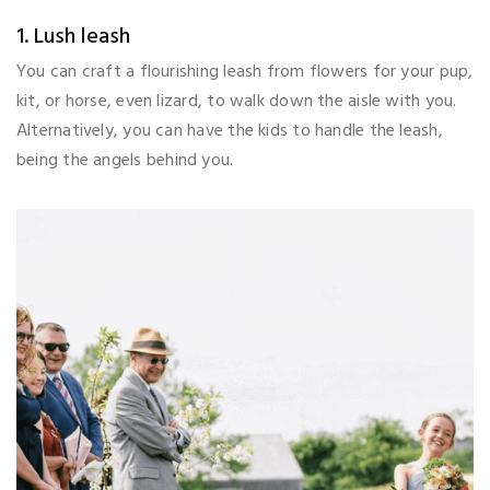
1. Lush leash
You can craft a flourishing leash from flowers for your pup,
kit, or horse, even lizard, to walk down the aisle with you.
Alternatively, you can have the kids to handle the leash,
being the angels behind you.