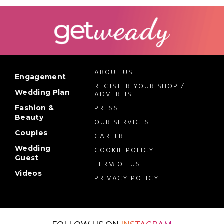
ABOUT US
Engagement
REGISTER YOUR SHOP /
Wedding Plan
ADVERTISE
PRESS
Fashion &
Beauty
OUR SERVICES
Couples
CAREER
Wedding
COOKIE POLICY
Guest
TERM OF USE
Videos
PRIVACY POLICY