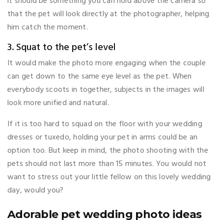
it should be something you can hold above the camera so
that the pet will look directly at the photographer, helping
him catch the moment.
3. Squat to the pet’s level
It would make the photo more engaging when the couple
can get down to the same eye level as the pet. When
everybody scoots in together, subjects in the images will
look more unified and natural.
If it is too hard to squad on the floor with your wedding
dresses or tuxedo, holding your pet in arms could be an
option too. But keep in mind, the photo shooting with the
pets should not last more than 15 minutes. You would not
want to stress out your little fellow on this lovely wedding
day, would you?
Adorable pet wedding photo ideas