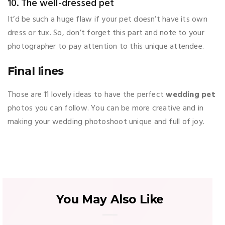
10. The well-dressed pet
It’d be such a huge flaw if your pet doesn’t have its own
dress or tux. So, don’t forget this part and note to your
photographer to pay attention to this unique attendee.
Final lines
Those are 11 lovely ideas to have the perfect
wedding pet
photos you can follow. You can be more creative and in
making your wedding photoshoot unique and full of joy.
You May Also Like