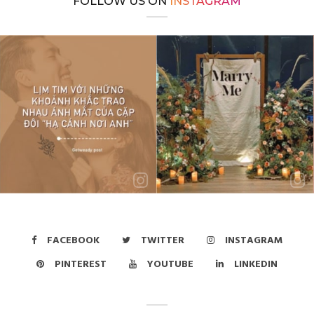
FOLLOW US ON
INSTAGRAM
FACEBOOK
TWITTER
INSTAGRAM
PINTEREST
YOUTUBE
LINKEDIN