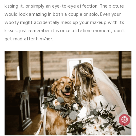
kissing it, or simply an eye-to-eye affection. The picture
would look amazing in both a couple or solo. Even your
woofy might accidentally mess up your makeup with its
kisses, just remember it is once a lifetime moment, don’t
get mad after him/her.