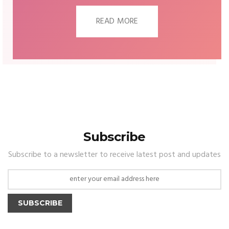
READ MORE
Subscribe
Subscribe to a newsletter to receive latest post and updates
SUBSCRIBE