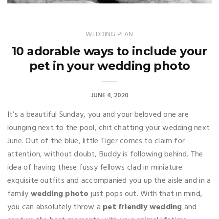
WEDDING PLAN
10 adorable ways to include your
pet in your wedding photo
JUNE 4, 2020
It’s a beautiful Sunday, you and your beloved one are
lounging next to the pool, chit chatting your wedding next
June. Out of the blue, little Tiger comes to claim for
attention, without doubt, Buddy is following behind. The
idea of having these fussy fellows clad in miniature
exquisite outfits and accompanied you up the aisle and in a
family
wedding photo
just pops out. With that in mind,
you can absolutely throw a
pet friendly wedding
and