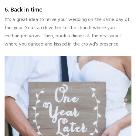
6. Back in time
It's a great idea to relive your wedding on the same day of
this year. You can drive her to the church where you
exchanged vows. Then, book a dinner at the restaurant
where you danced and kissed in the crowd's presence.