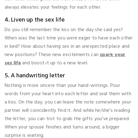
always elevates your feelings for each other.
4. Liven up the sex life
Do you still remember the kiss on the day she said yes?
When was the last time you were eager to have each other
in bed? How about having sex in an unexpected place and
new positions? These new excitements can
spark your
sex life
and boost it up to a new level.
5. A handwriting letter
Nothing is more sincere than your hand-writings. Pour
words from your heart into each letter and seal them with
a kiss. On the day, you can leave the note somewhere your
partner will coincidently find it. And while he/she's reading
the letter, you can trot to grab the gifts you've prepared.
When your spouse finishes and turns around, a bigger
surprise is waiting.