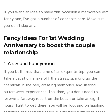
If you want an idea to make this occasion a memorable yet
fancy one, I've got a number of concepts here. Make sure
you don't skip any.
Fancy Ideas For 1st Wedding
Anniversary to boost the couple
relationship
1. A second honeymoon
If you both miss that time of an exquisite trip, you can
take a vacation, shake off the stress, sparking up the
chemicals in the bed, creating memories, and sharing
bittersweet experiences. This time, you don't need to
reserve a faraway resort on the beach or take an eight
hours flight to get there. You will be focusing on laughing