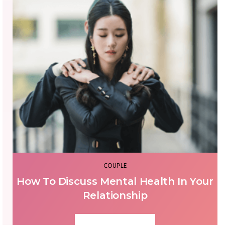
COUPLE
How To Discuss Mental Health In Your
Relationship