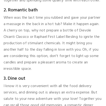
together and spending some quality time with each other.
2. Romantic bath
When was the last time you rubbed and gave your partner
a massage in the back in a hot tub? Make it happen again.
A cherry on top, why not prepare a bottle of Dievole
Chianti Classico or Raphael First Label Riesling to ignite the
production of stimulant chemicals. It might bring you
another half to the day falling in love with you. Oh, if you
are considering this option, don't forget to light up some
candles and prepare a pleasant aroma to create an
irresistible space.
3. Dine out
I know it is very convenient with all the food delivery
services, and dinning out is always an extra expense. But
salute to your new adventure with your love! Together you
can recall those good old memories, a romantic dinner