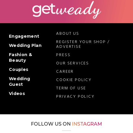
ABOUT US
Engagement
REGISTER YOUR SHOP /
Wedding Plan
ADVERTISE
PRESS
Fashion &
Beauty
OUR SERVICES
Couples
CAREER
Wedding
COOKIE POLICY
Guest
TERM OF USE
Videos
PRIVACY POLICY
FOLLOW US ON
INSTAGRAM