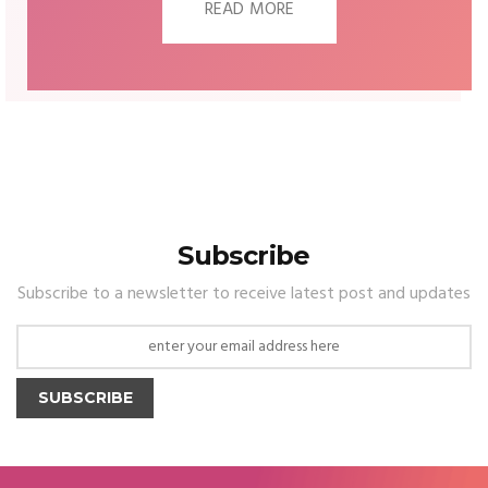
READ MORE
Subscribe
Subscribe to a newsletter to receive latest post and updates
SUBSCRIBE