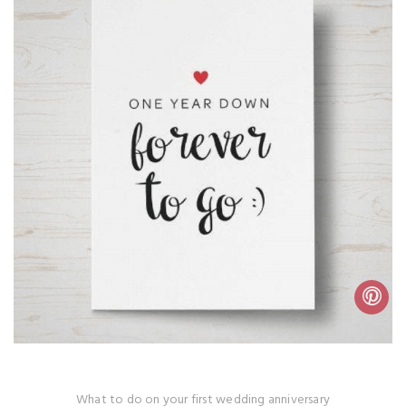
What to do on your first wedding anniversary