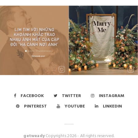
FACEBOOK
TWITTER
INSTAGRAM
PINTEREST
YOUTUBE
LINKEDIN
getweady
Copyrights
2026
- All rights reserved.