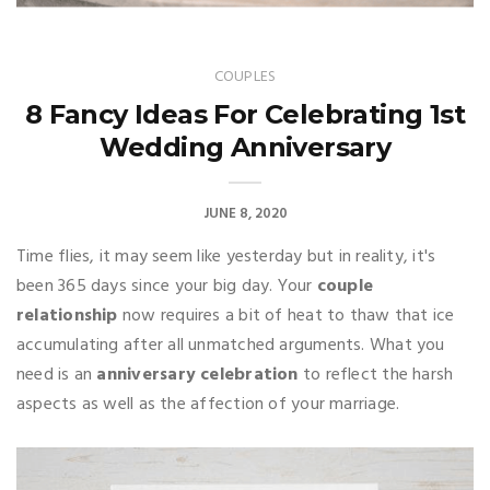
COUPLES
8 Fancy Ideas For Celebrating 1st
Wedding Anniversary
JUNE 8, 2020
Time flies, it may seem like yesterday but in reality, it's
been 365 days since your big day. Your
couple
relationship
now requires a bit of heat to thaw that ice
accumulating after all unmatched arguments. What you
need is an
anniversary celebration
to reflect the harsh
aspects as well as the affection of your marriage.