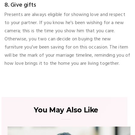
8. Give gifts
Presents are always eligible for showing love and respect
to your partner. If you know he's been wishing for a new
camera; this is the time you show him that you care.
Otherwise, you two can decide on buying the new
furniture you've been saving for on this occasion. The item
will be the mark of your marriage timeline, reminding you of
how love brings it to the home you are living together.
You May Also Like