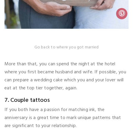
Go back to where you got married
More than that, you can spend the night at the hotel
where you first became husband and wife. If possible, you
can prepare a wedding cake which you and your lover will
eat at the top tier together, again.
7. Couple tattoos
If you both have a passion for matching ink, the
anniversary is a great time to mark unique patterns that
are significant to your relationship.