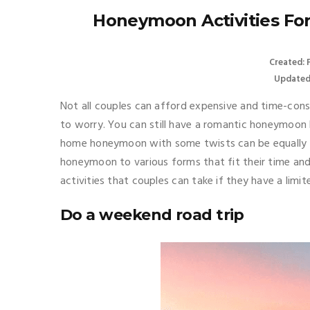
Honeymoon Activities Fo
Created: 
Updated
Not all couples can afford expensive and time-cons
to worry. You can still have a romantic honeymoon 
home honeymoon with some twists can be equally f
honeymoon to various forms that fit their time a
activities that couples can take if they have a limi
Do a weekend road trip