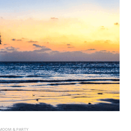
MOOM & PARTY