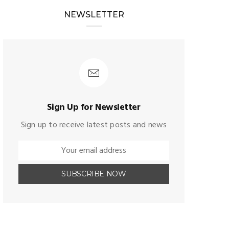
NEWSLETTER
Sign Up for Newsletter
Sign up to receive latest posts and news