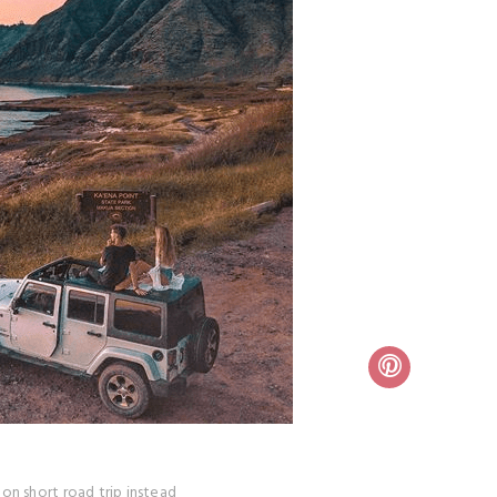
on short road trip instead