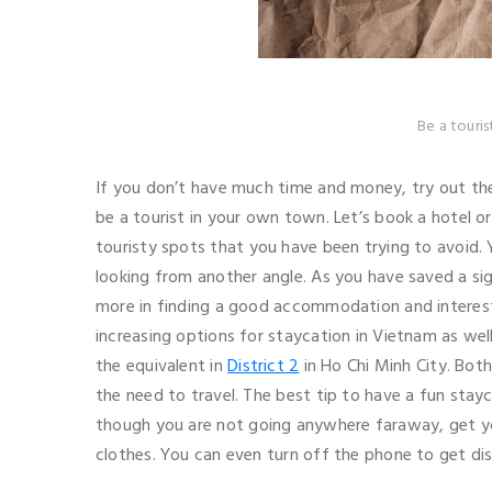
Be a touri
If you don’t have much time and money, try out th
be a tourist in your own town. Let’s book a hotel or 
touristy spots that you have been trying to avoid.
looking from another angle. As you have saved a sig
more in finding a good accommodation and interesti
increasing options for staycation in Vietnam as wel
the equivalent in
District 2
in Ho Chi Minh City. Bot
the need to travel. The best tip to have a fun stayca
though you are not going anywhere faraway, get yo
clothes. You can even turn off the phone to get dis