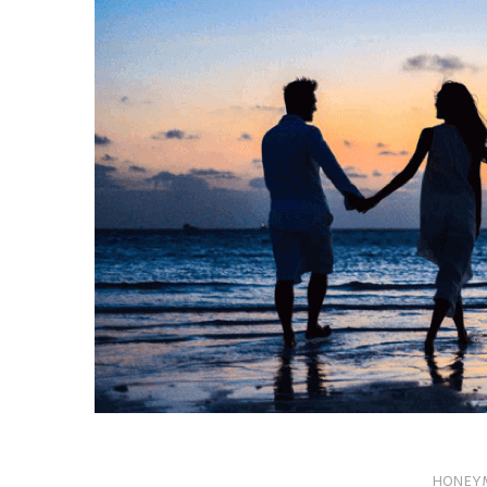
HONEY