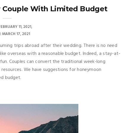
r Couple With Limited Budget
FEBRUARY 11, 2021
: MARCH 17, 2021
uming trips abroad after their wedding. There is no need
like overseas with a reasonable budget. Indeed, a stay-at-
un. Couples can convert the traditional week-long
nd resources. We have suggestions for honeymoon
ted budget.