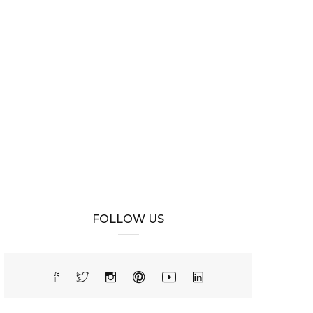
FOLLOW US