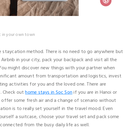
st in your own town
e staycation method. There is no need to go anywhere but
Airbnb in your city, pack your backpack and visit all the
 You might discover new things with your partner when
nificant amount from transportation and logistics, invest
ng activities for you and the loved one. There are
l. Check out
home stays in Soc Son
if you are in Hanoi or
h offer some fresh air and a change of scenario without
tion is to really set yourself in the travel mood. Even
urself a suitcase, choose your travel set and pack some
connected from the busy daily life as well.