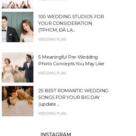
100 WEDDING STUDIOS FOR
YOUR CONSIDERATION
(TPHCM, ĐÀ LẠ...
WEDDING PLAN
5 Meaningful Pre-Wedding
Photo Concepts You May Like
WEDDING PLAN
25 BEST ROMANTIC WEDDING
SONGS FOR YOUR BIG DAY
(update ...
WEDDING PLAN
INSTAGRAM