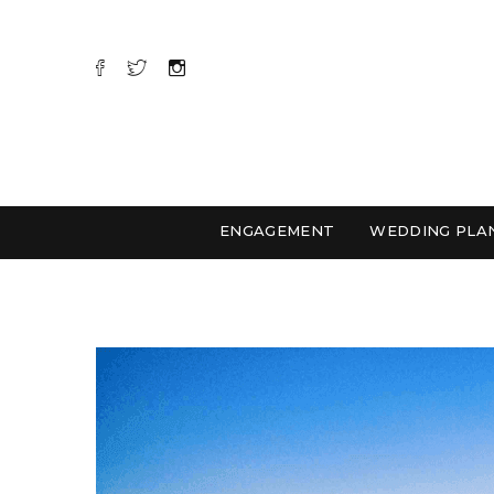
ENGAGEMENT
WEDDING PLA