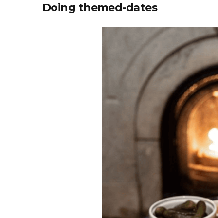
Doing themed-dates