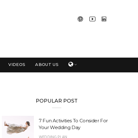
VIDEOS
ABOUT US
POPULAR POST
7 Fun Activities To Consider For
Your Wedding Day
WEDDING PLAN