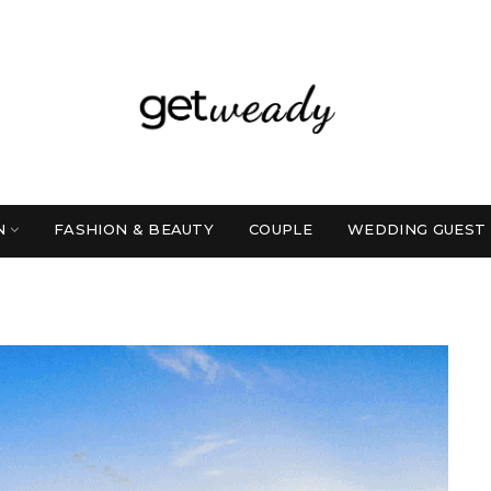
N
FASHION & BEAUTY
COUPLE
WEDDING GUEST