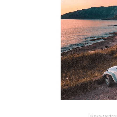
Take your partner 