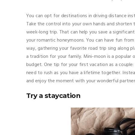
You can opt for destinations in driving distance in
Take the control into your own hands and shorten t
week-long trip. That can help you save a signific
your romantic honeymoons. You can have fun from t
way, gathering your favorite road trip sing along pl
a tradition for your family. Mini-moon is a popular 
budget. One tip for your first vacation as a couple:
need to rush as you have a lifetime together. Inst
and enjoy the moment with your wonderful partne
Try a staycation