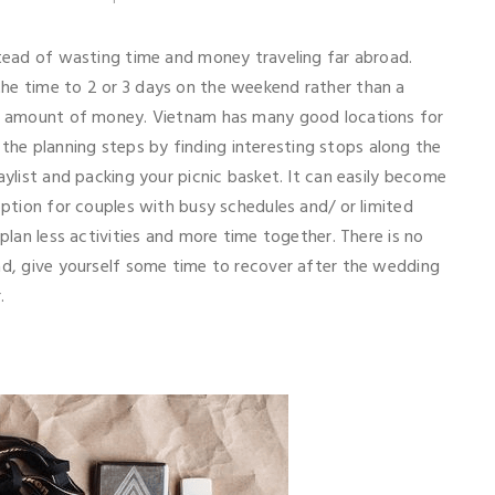
stead of wasting time and money traveling far abroad.
he time to 2 or 3 days on the weekend rather than a
ant amount of money. Vietnam has many good locations for
he planning steps by finding interesting stops along the
aylist and packing your picnic basket. It can easily become
option for couples with busy schedules and/ or limited
 plan less activities and more time together. There is no
ead, give yourself some time to recover after the wedding
r.