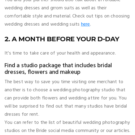
wedding dresses and grrom suits as well as their
comfortable style and material. Check out tips on choosing
wedding dresses and wedding suits
here
.
2. A MONTH BEFORE YOUR D-DAY
It's time to take care of your health and appearance.
Find a studio package that includes bridal
dresses, flowers and makeup
The best way to save you time visiting one merchant to
another is to choose a wedding photography studio that
can provide both flowers and wedding attire for you. You
will be surprised to find out that many studios have bridal
dresses for rent.
You can refer to the list of beautiful wedding photography
studios on the Bride social media community or our articles.