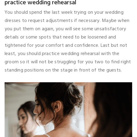
practice wedding rehearsal
You should spend the last week trying on your wedding
dresses to request adjustments if necessary. Maybe when
you put them on again, you will see some unsatisfactory
details or some spots that need to be loosened and
tightened for your comfort and confidence. Last but not
least, you should practice wedding rehearsal with the
groom so it will not be struggling for you two to find right
standing positions on the stage in front of the guests.