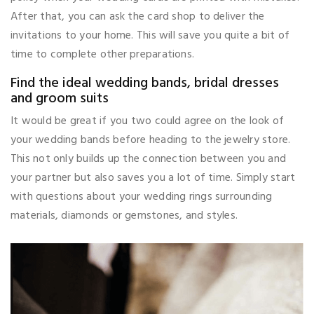
After that, you can ask the card shop to deliver the
invitations to your home. This will save you quite a bit of
time to complete other preparations.
Find the ideal wedding bands, bridal dresses
and groom suits
It would be great if you two could agree on the look of
your wedding bands before heading to the jewelry store.
This not only builds up the connection between you and
your partner but also saves you a lot of time. Simply start
with questions about your wedding rings surrounding
materials, diamonds or gemstones, and styles.